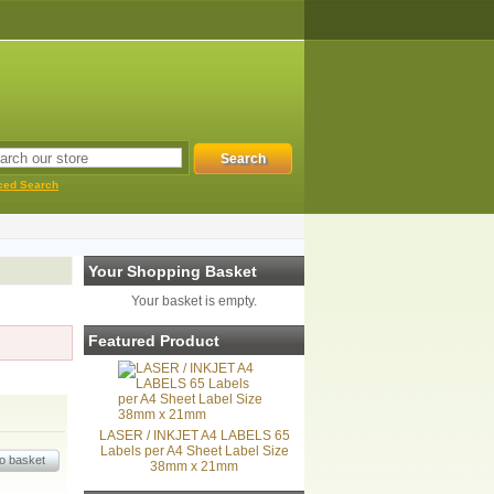
ced Search
Your Shopping Basket
Your basket is empty.
Featured Product
LASER / INKJET A4 LABELS 65
Labels per A4 Sheet Label Size
38mm x 21mm