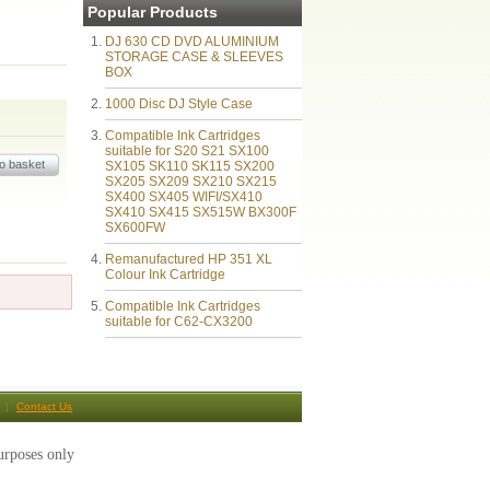
Popular Products
DJ 630 CD DVD ALUMINIUM
STORAGE CASE & SLEEVES
BOX
1000 Disc DJ Style Case
Compatible Ink Cartridges
suitable for S20 S21 SX100
SX105 SK110 SK115 SX200
SX205 SX209 SX210 SX215
SX400 SX405 WIFI/SX410
SX410 SX415 SX515W BX300F
SX600FW
Remanufactured HP 351 XL
Colour Ink Cartridge
Compatible Ink Cartridges
suitable for C62-CX3200
Contact Us
urposes only