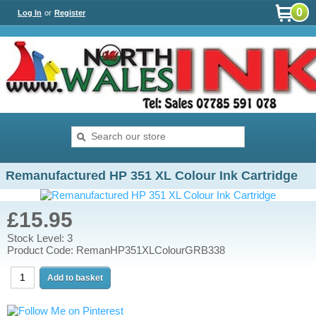
0
Log In
or
Register
Remanufactured HP 351 XL Colour Ink Cartridge
£15.95
Stock Level: 3
Product Code: RemanHP351XLColourGRB338