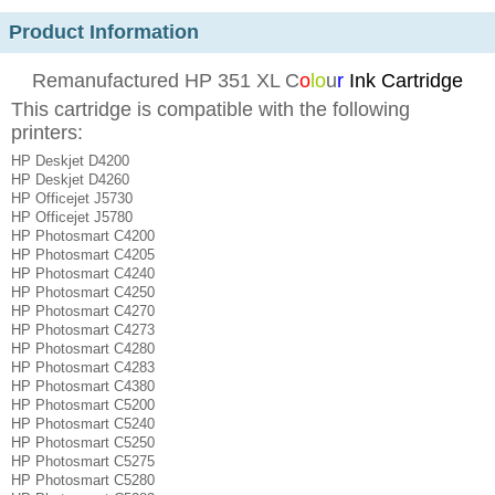
Product Information
Remanufactured HP 351 XL C
o
lo
u
r
Ink Cartridge
This cartridge is compatible with the following
printers:
HP Deskjet D4200
HP Deskjet D4260
HP Officejet J5730
HP Officejet J5780
HP Photosmart C4200
HP Photosmart C4205
HP Photosmart C4240
HP Photosmart C4250
HP Photosmart C4270
HP Photosmart C4273
HP Photosmart C4280
HP Photosmart C4283
HP Photosmart C4380
HP Photosmart C5200
HP Photosmart C5240
HP Photosmart C5250
HP Photosmart C5275
HP Photosmart C5280